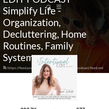
Simplify Life -
Organization,
Decluttering, Home
Routines, Family
Systems
https://feed.podbean.com/theintentionaleditpodcast/feed.xml