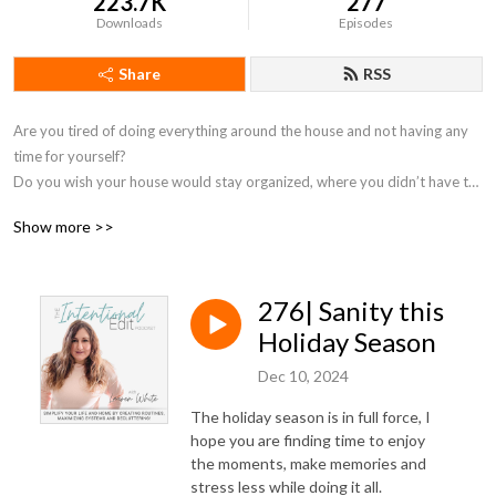
223.7K
277
Downloads
Episodes
Share
RSS
Are you tired of doing everything around the house and not having any 
time for yourself?  

Do you wish your house would stay organized, where you didn’t have to 
clean up rooms full of toys and clutter, and fold laundry every night?  

Show more >>
Are you looking for an easier way to keep track of activities, schedules 
and school calendars?  

276| Sanity this
You desire simple systems that MAKE YOUR DAYS EASIER!  If you’re 
dreaming of how to simplify and not feel overwhelmed with basic 
Holiday Season
household tasks and mom duties all the time, you are in the right place!  

Dec 10, 2024
In this podcast, you will break free from comparison of perfection that is 
The holiday season is in full force, I
all over social media and be empowered to create custom routines that 
hope you are finding time to enjoy
will enhance your life so that you can enjoy more and stress less.  Every 
the moments, make memories and
stress less while doing it all.
episode is full of actionable steps that you can implement in your home.  