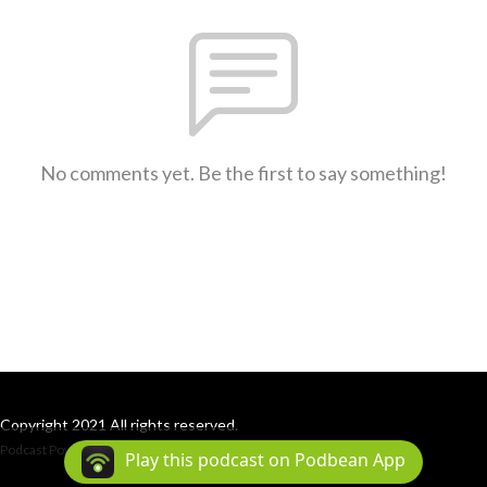
No comments yet. Be the first to say something!
Copyright 2021 All rights reserved.
Podcast Powered By
Podbean
Play this podcast on Podbean App