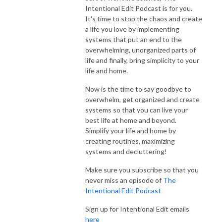
Intentional Edit Podcast is for you.
It's time to stop the chaos and create
Simplified Home Masterclass - A self-paced program that takes you 
a life you love by implementing
through every step of decluttering and organizing your home and setting 
systems that put an end to the
up systems and routines that allow for long term organization and 
overwhelming, unorganized parts of
simplicity for everything!  

life and finally, bring simplicity to your
life and home.
Meal Planning - The only meal plan you need to simplify dinners and get 
dinner on the table most nights.  Learn how to make a reusable meal plan 
Now is the time to say goodbye to
overwhelm, get organized and create
and grocery list that is custom to your life.  Save time and money with 
systems so that you can live your
this meal planning system.  

best life at home and beyond.
Simplify your life and home by
1:1 coaching with Lauren – A custom plan just for you!  Topics include 
creating routines, maximizing
decluttering, organizing, time management, home routines & systems, 
systems and decluttering!
daily/weekly schedules and more. 

Make sure you subscribe so that you
Join the  Facebook group for The Intentional Edit Podcast Listeners

never miss an episode of
The
Intentional Edit Podcast
Connect with me...

Sign up for Intentional Edit emails
Website - www.intentionaledit.com

here