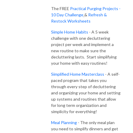
It’s time to STOP doing it all yourself and get the kids involved with daily 
The FREE
Practical Purging Projects -
cleanup and chores to bring some sanity back to you.

10 Day Challenge
&
Refresh &
Restock Worksheets
I’m Lauren from Intentional Edit and I’m happy to have you here!  I know 
Simple Home Habits
- A 5 week
all about the struggles of trying to do it all and feel like there isn’t time 
challenge with one decluttering
left over for yourself or anything that you really want to be doing!  
project per week and implement a
Working hard and running out of energy midday is exhausting!  It doesn’t 
new routine to make sure the
have to be that way and busy moms really can turn it all around.  

decluttering lasts. Start simplifying
your home with easy routines!
You deserve to stop the feelings of being overwhelmed, burned out and 
exhausted by implementing the systems and solutions I use for simplicity 
Simplified Home Masterclass
- A self-
in my home and with clients.  As a mom, former teacher, turned 
paced program that takes you
through every step of decluttering
professional home organizer and lifestyle coach, I’m here to share simple 
and organizing your home and setting
solutions that work for busy families.  

up systems and routines that allow
for long term organization and
The Intentional Edit Podcast includes decluttering and purging strategies 
simplicity for everything!
to eliminate the clutter in your home, easy meal planning, how to manage 
family schedules, getting kids on board with organizing and so much 
Meal Planning
- The only meal plan
more!  Join me for engaging episodes, Tip Tuesday segments, and guest 
you need to simplify dinners and get