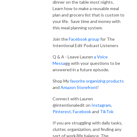
interviews with organizing, simplification and home experts to make your 
dinner on the table most nights.
Learn how to make a reusable meal
home and life function and flow.  

plan and grocery list that is custom to
your life. Save time and money with
Every episode is designed to help you create systems that remove the 
this meal planning system.
overwhelming, unorganized parts of life and allow you to live a life of 
intention.  If you are at the end of your rope, don’t know where to start, 
Join the
Facebook group
for The
but want solutions that stick, you are in the right place!

Intentional Edit Podcast Listeners
Q & A - Leave Lauren
a
Voice
It’s time to declutter, simplify, and organize your home and keep it that 
Messa
ge
with your questions to be
way!  Learn how to implement systems and routines and take actionable 
answered in a future episode.
tips and tricks that bring simplicity to your life and home.  

Shop My
favorite organizing products
I’m here to help you say goodbye to overwhelm, chaos and an 
and
Amazon Storefront
!
unorganized lifestyle.  Join me for the Intentional Edit Podcast and start 
Connect with Lauren
living a life that you love!

@intentionaledit on
Instagram
,
Pinterest
,
Facebook
and
TikTok
Ask Your Question for a Future Tip Tuesday Episode – 
www.intentionaledit.com & Click the RECORD NOW Button!

If you are struggling with daily tasks,
clutter, organization, and finding any
Sign up for Intentional Edit emails here

sort of work/life balance, The