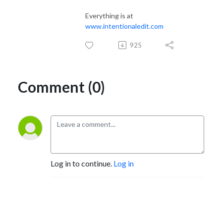
Instagram @intentionaledit

Pinterest @intentionaledit

Everything is at
Facebook @intentionaledit

www.intentionaledit.com
TikTok @intentionaledit
925
Comment (0)
Log in to continue.
Log in